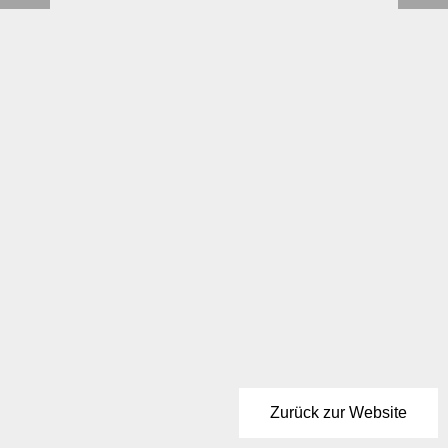
Zurück zur Website