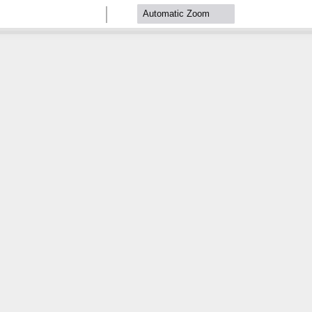
Zoom
Zoom
Out
In