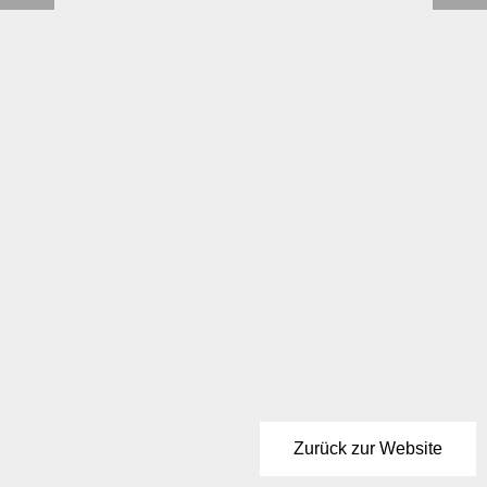
Zurück zur Website